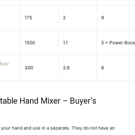
175
2
9
1500
1.1
5 + Power Boos
ixer
300
2.6
6
table Hand Mixer – Buyer’s
n your hand and use in a separate. They do not have an