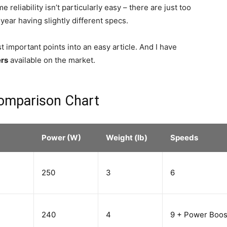
reliability isn’t particularly easy – there are just too
ar having slightly different specs.
 important points into an easy article. And I have
ers
available on the market.
omparison Chart
Power (W)
Weight (lb)
Speeds
250
3
6
240
4
9 + Power Boos