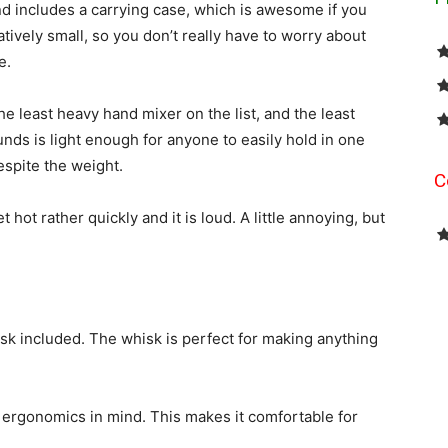
nd includes a carrying case, which is awesome if you
elatively small, so you don’t really have to worry about
e.
he least heavy hand mixer on the list, and the least
nds is light enough for anyone to easily hold in one
espite the weight.
C
t hot rather quickly and it is loud. A little annoying, but
sk included. The whisk is perfect for making anything
h ergonomics in mind. This makes it comfortable for