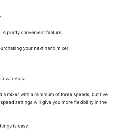
:
t. A pretty convenient feature.
purchasing your next hand mixer.
d varieties:
 a mixer with a minimum of three speeds, but five
 speed settings will give you more flexibility in the
tings is easy.