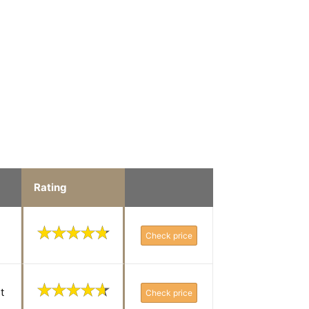
Rating
Check price
t
Check price