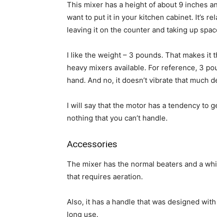
This mixer has a height of about 9 inches a
want to put it in your kitchen cabinet. It’s r
leaving it on the counter and taking up spac
I like the weight – 3 pounds. That makes it t
heavy mixers available. For reference, 3 pou
hand. And no, it doesn’t vibrate that much d
I will say that the motor has a tendency to ge
nothing that you can’t handle.
Accessories
The mixer has the normal beaters and a whi
that requires aeration.
Also, it has a handle that was designed wit
long use.