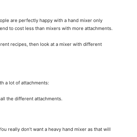
ople are perfectly happy with a hand mixer only
tend to cost less than mixers with more attachments.
rent recipes, then look at a mixer with different
th a lot of attachments:
all the different attachments.
u really don’t want a heavy hand mixer as that will