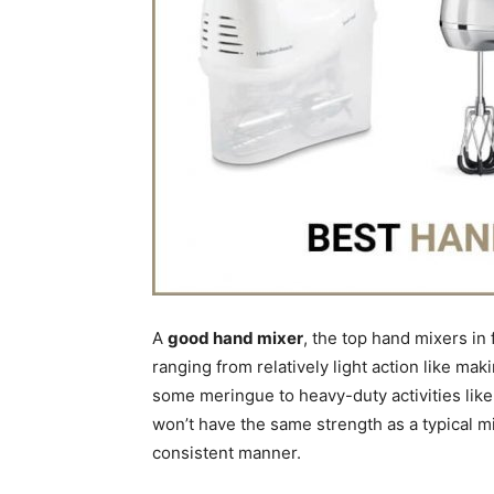
A
good hand mixer
, the top hand mixers in
ranging from relatively light action like m
some meringue to heavy-duty activities like
won’t have the same strength as a typical mixe
consistent manner.