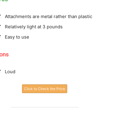
Attachments are metal rather than plastic
Relatively light at 3 pounds
Easy to use
ons
Loud
Click to Check the Price