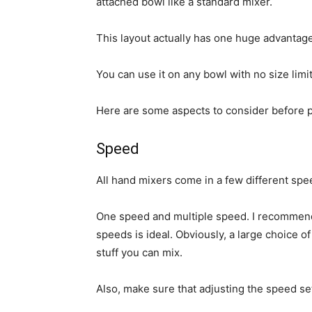
attached bowl like a standard mixer.
This layout actually has one huge advantage
You can use it on any bowl with no size limi
Here are some aspects to consider before 
Speed
All hand mixers come in a few different spee
One speed and multiple speed. I recommend
speeds is ideal. Obviously, a large choice of
stuff you can mix.
Also, make sure that adjusting the speed set