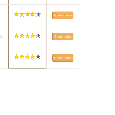
Check price
t
Check price
Check price