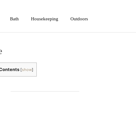
Bath
Housekeeping
Outdoors
e
Contents
[
show
]