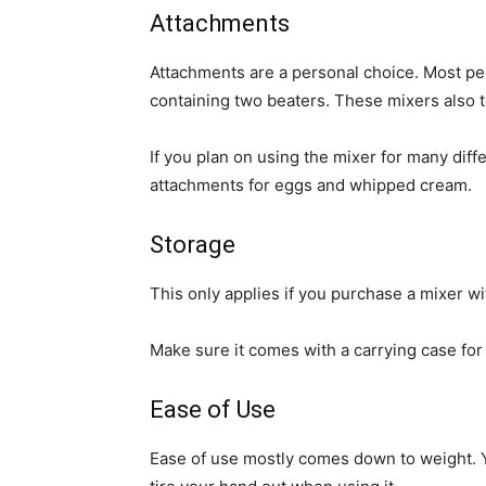
Attachments
Attachments are a personal choice. Most pe
containing two beaters. These mixers also 
If you plan on using the mixer for many diffe
attachments for eggs and whipped cream.
Storage
This only applies if you purchase a mixer wi
Make sure it comes with a carrying case for 
Ease of Use
Ease of use mostly comes down to weight. Yo