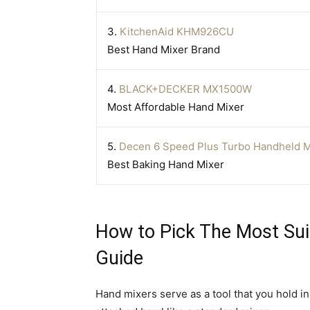
3.
KitchenAid KHM926CU
Best Hand Mixer Brand
4.
BLACK+DECKER MX1500W
Most Affordable Hand Mixer
5.
Decen 6 Speed Plus Turbo Handheld M
Best Baking Hand Mixer
How to Pick The Most Sui
Guide
Hand mixers serve as a tool that you hold i