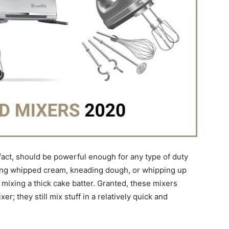
 fact, should be powerful enough for any type of duty
aking whipped cream, kneading dough, or whipping up
 mixing a thick cake batter. Granted, these mixers
r; they still mix stuff in a relatively quick and