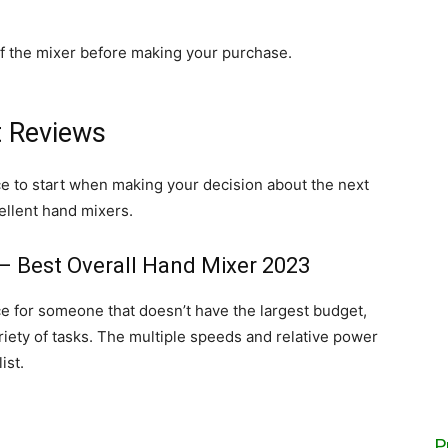
of the mixer before making your purchase.
t Reviews
ace to start when making your decision about the next
ellent hand mixers.
– Best Overall Hand Mixer 2023
e for someone that doesn’t have the largest budget,
riety of tasks. The multiple speeds and relative power
ist.
P