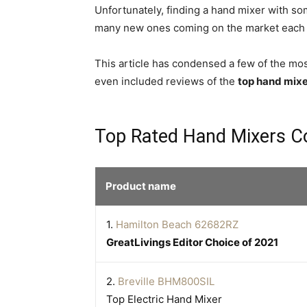
Unfortunately, finding a hand mixer with some 
many new ones coming on the market each ye
This article has condensed a few of the most
even included reviews of the
top hand mix
Top Rated Hand Mixers C
Product name
1.
Hamilton Beach 62682RZ
GreatLivings Editor Choice of 2021
2.
Breville BHM800SIL
Top Electric Hand Mixer