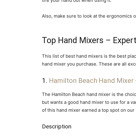
tire your hand out when using it.
Also, make sure to look at the ergonomics 
Top Hand Mixers – Exper
This list of best hand mixers is the best pl
hand mixer you purchase. These are all exc
1.
Hamilton Beach Hand Mixer
The Hamilton Beach hand mixer is the choic
but wants a good hand mixer to use for a va
of this hand mixer earned a top spot on our l
Description