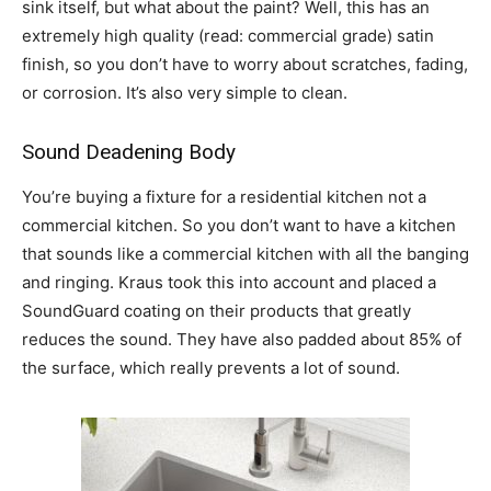
sink itself, but what about the paint? Well, this has an
extremely high quality (read: commercial grade) satin
finish, so you don’t have to worry about scratches, fading,
or corrosion. It’s also very simple to clean.
Sound Deadening Body
You’re buying a fixture for a residential kitchen not a
commercial kitchen. So you don’t want to have a kitchen
that sounds like a commercial kitchen with all the banging
and ringing. Kraus took this into account and placed a
SoundGuard coating on their products that greatly
reduces the sound. They have also padded about 85% of
the surface, which really prevents a lot of sound.