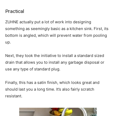
Practical
ZUHNE actually put a lot of work into designing
something as seemingly basic as a kitchen sink. First, its
bottom is angled, which will prevent water from pooling
up.
Next, they took the initiative to install a standard sized
drain that allows you to install any garbage disposal or
use any type of standard plug.
Finally, this has a satin finish, which looks great and
should last you a long time. It’s also fairly scratch
resistant.