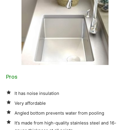
Pros
It has noise insulation
Very affordable
Angled bottom prevents water from pooling
It’s made from high-quality stainless steel and 16-