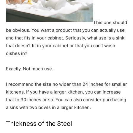
This one should
be obvious. You want a product that you can actually use
and that fits in your cabinet. Seriously, what use is a sink
that doesn’t fit in your cabinet or that you can’t wash
dishes in?
Exactly. Not much use.
I recommend the size no wider than 24 inches for smaller
kitchens. If you have a larger kitchen, you can increase
that to 30 inches or so. You can also consider purchasing
a sink with two bowls in a larger kitchen.
Thickness of the Steel