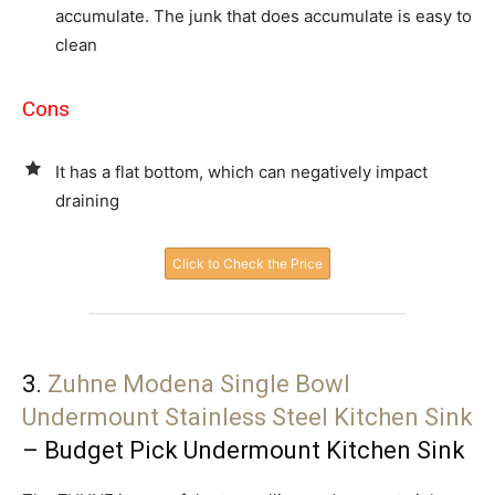
accumulate. The junk that does accumulate is easy to
clean
Cons
It has a flat bottom, which can negatively impact
draining
Click to Check the Price
3.
Zuhne Modena Single Bowl
Undermount Stainless Steel Kitchen Sink
– Budget Pick Undermount Kitchen Sink