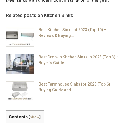
steel sinks with undermount installation of the year.
Related posts on Kitchen Sinks
Best Kitchen Sinks of 2023 (Top 10) –
Reviews & Buying...
Best Drop-In Kitchen Sinks in 2023 (Top 3) –
Buyer’s Guide...
Best Farmhouse Sinks for 2023 (Top 6) –
Buying Guide and...
Contents
[
show
]