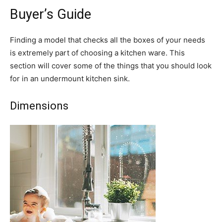
Buyer’s Guide
Finding a model that checks all the boxes of your needs
is extremely part of choosing a kitchen ware. This
section will cover some of the things that you should look
for in an undermount kitchen sink.
Dimensions