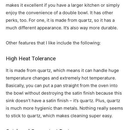
makes it excellent if you have a larger kitchen or simply
enjoy the convenience of a double bowl. It has other
perks, too. For one, it is made from quartz, so it has a
much different appearance. It’s also way more durable.
Other features that I like include the following:
High Heat Tolerance
It is made from quartz, which means it can handle huge
temperature changes and extremely hot temperature.
Basically, you can put a pan straight from the oven into
the bowl without destroying the satin finish because this
sink doesn’t have a satin finish – it’s quartz. Plus, quartz
is much more hygienic than metals. Nothing really seems
to stick to quartz, which makes cleaning super easy.