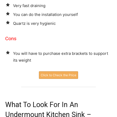
Very fast draining
You can do the installation yourself
Quartz is very hygienic
Cons
You will have to purchase extra brackets to support
its weight
Click to Check the Price
What To Look For In An
Undermount Kitchen Sink –