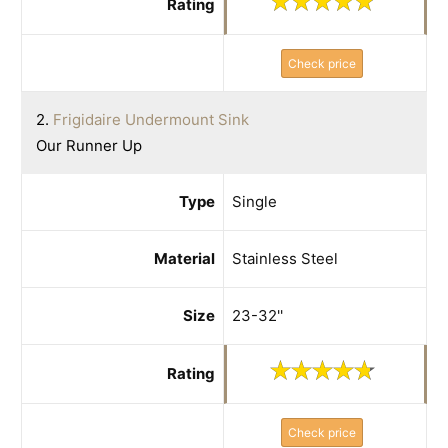
Rating
Check price
2.
Frigidaire Undermount Sink
Our Runner Up
Type
Single
Material
Stainless Steel
Size
23-32''
Rating
Check price