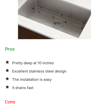
Pros
Pretty deep at 10 inches
Excellent stainless steel design
The installation is easy
It drains fast
Cons