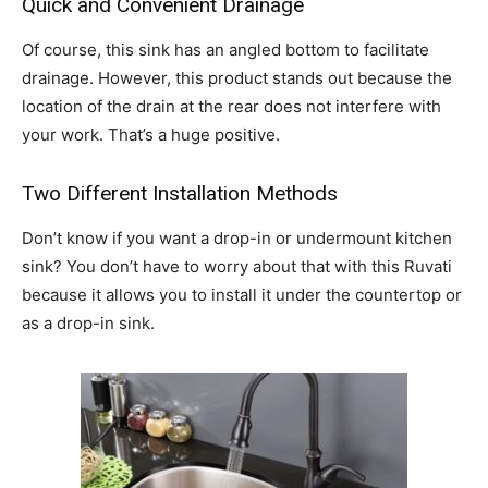
Quick and Convenient Drainage
Of course, this sink has an angled bottom to facilitate
drainage. However, this product stands out because the
location of the drain at the rear does not interfere with
your work. That’s a huge positive.
Two Different Installation Methods
Don’t know if you want a drop-in or undermount kitchen
sink? You don’t have to worry about that with this Ruvati
because it allows you to install it under the countertop or
as a drop-in sink.