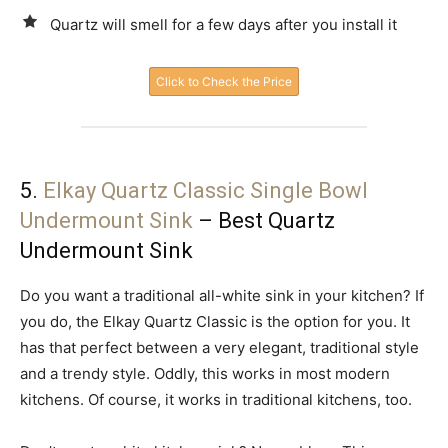
Quartz will smell for a few days after you install it
Click to Check the Price
5.
Elkay Quartz Classic Single Bowl
Undermount Sink
– Best Quartz
Undermount Sink
Do you want a traditional all-white sink in your kitchen? If
you do, the Elkay Quartz Classic is the option for you. It
has that perfect between a very elegant, traditional style
and a trendy style. Oddly, this works in most modern
kitchens. Of course, it works in traditional kitchens, too.