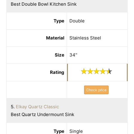
Best Double Bowl Kitchen Sink
Type
Double
Material
Stainless Steel
Size
34''
Rating
Check price
5.
Elkay Quartz Classic
Best Quartz Undermount Sink
Type
Single