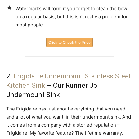
Watermarks will form if you forget to clean the bowl
on a regular basis, but this isn’t really a problem for
most people
Click to Check the Price
2.
Frigidaire Undermount Stainless Steel
Kitchen Sink
– Our Runner Up
Undermount Sink
The Frigidaire has just about everything that you need,
and a lot of what you want, in their undermount sink. And
it comes from a company with a storied reputation –
Frigidaire. My favorite feature? The lifetime warranty.