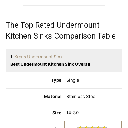
The Top Rated Undermount
Kitchen Sinks Comparison Table
1.
Kraus Undermount Sink
Best Undermount Kitchen Sink Overall
Type
Single
Material
Stainless Steel
Size
14-30''