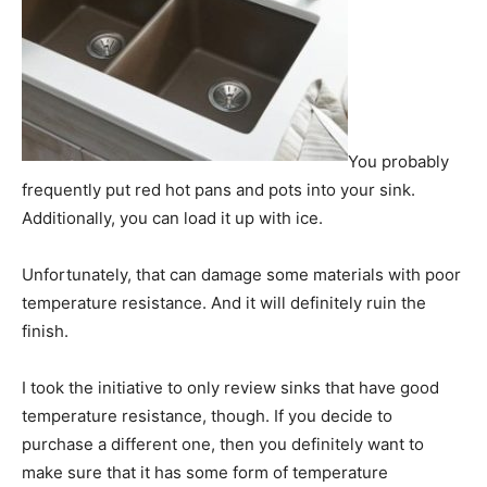
You probably
frequently put red hot pans and pots into your sink.
Additionally, you can load it up with ice.
Unfortunately, that can damage some materials with poor
temperature resistance. And it will definitely ruin the
finish.
I took the initiative to only review sinks that have good
temperature resistance, though. If you decide to
purchase a different one, then you definitely want to
make sure that it has some form of temperature