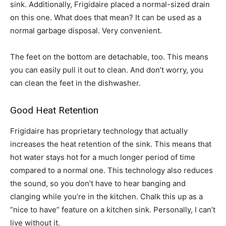
sink. Additionally, Frigidaire placed a normal-sized drain
on this one. What does that mean? It can be used as a
normal garbage disposal. Very convenient.
The feet on the bottom are detachable, too. This means
you can easily pull it out to clean. And don’t worry, you
can clean the feet in the dishwasher.
Good Heat Retention
Frigidaire has proprietary technology that actually
increases the heat retention of the sink. This means that
hot water stays hot for a much longer period of time
compared to a normal one. This technology also reduces
the sound, so you don’t have to hear banging and
clanging while you’re in the kitchen. Chalk this up as a
“nice to have” feature on a kitchen sink. Personally, I can’t
live without it.