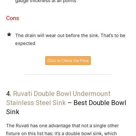
gauge thickness at all points
Cons
The drain will wear out before the sink. That’s to be
expected
Click to Check the Price
4.
Ruvati Double Bowl Undermount
Stainless Steel Sink
– Best Double Bowl
Sink
The Ruvati has one advantage that not a single other
fixture on this list has: it’s a double bowl sink, which