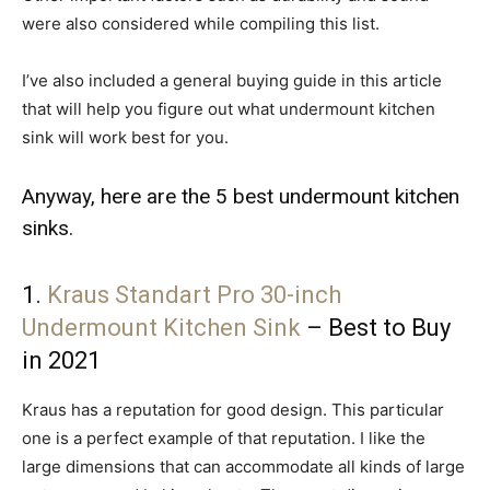
were also considered while compiling this list.
I’ve also included a general buying guide in this article
that will help you figure out what undermount kitchen
sink will work best for you.
Anyway, here are the 5 best undermount kitchen
sinks.
1.
Kraus Standart Pro 30-inch
Undermount Kitchen Sink
– Best to Buy
in 2021
Kraus has a reputation for good design. This particular
one is a perfect example of that reputation. I like the
large dimensions that can accommodate all kinds of large