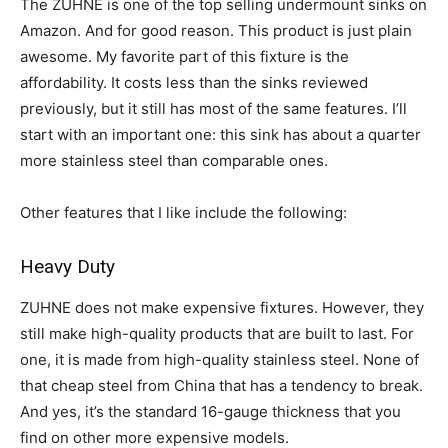
The ZUHNE is one of the top selling undermount sinks on
Amazon. And for good reason. This product is just plain
awesome. My favorite part of this fixture is the
affordability. It costs less than the sinks reviewed
previously, but it still has most of the same features. I’ll
start with an important one: this sink has about a quarter
more stainless steel than comparable ones.
Other features that I like include the following:
Heavy Duty
ZUHNE does not make expensive fixtures. However, they
still make high-quality products that are built to last. For
one, it is made from high-quality stainless steel. None of
that cheap steel from China that has a tendency to break.
And yes, it’s the standard 16-gauge thickness that you
find on other more expensive models.