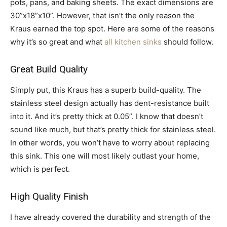
pots, pans, and baking sheets. The exact dimensions are
30”x18”x10”. However, that isn’t the only reason the
Kraus earned the top spot. Here are some of the reasons
why it’s so great and what
all kitchen sinks
should follow.
Great Build Quality
Simply put, this Kraus has a superb build-quality. The
stainless steel design actually has dent-resistance built
into it. And it’s pretty thick at 0.05”. I know that doesn’t
sound like much, but that’s pretty thick for stainless steel.
In other words, you won’t have to worry about replacing
this sink. This one will most likely outlast your home,
which is perfect.
High Quality Finish
I have already covered the durability and strength of the