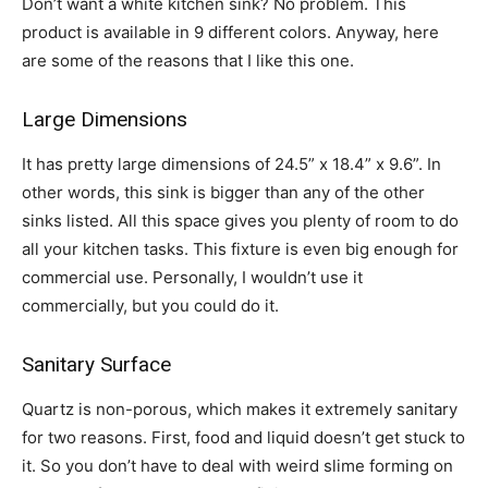
Don’t want a white kitchen sink? No problem. This
product is available in 9 different colors. Anyway, here
are some of the reasons that I like this one.
Large Dimensions
It has pretty large dimensions of 24.5” x 18.4” x 9.6”. In
other words, this sink is bigger than any of the other
sinks listed. All this space gives you plenty of room to do
all your kitchen tasks. This fixture is even big enough for
commercial use. Personally, I wouldn’t use it
commercially, but you could do it.
Sanitary Surface
Quartz is non-porous, which makes it extremely sanitary
for two reasons. First, food and liquid doesn’t get stuck to
it. So you don’t have to deal with weird slime forming on