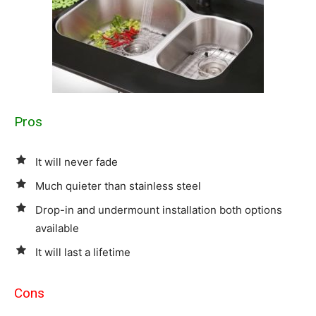
Pros
It will never fade
Much quieter than stainless steel
Drop-in and undermount installation both options
available
It will last a lifetime
Cons