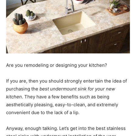
Are you remodeling or designing your kitchen?
If you are, then you should strongly entertain the idea of
purchasing the
best undermount sink for your new
kitchen
. They have a few benefits such as being
aesthetically pleasing, easy-to-clean, and extremely
convenient due to the lack of a lip.
Anyway, enough talking. Let’s get into the best stainless