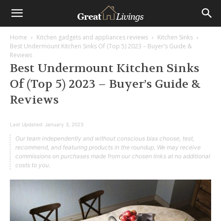
Home
Kitchen gadgets and appliances reviews
Kitchen Sinks
Best Undermount Kitchen Sinks Of (Top 5) 2023 – Buyer’s Guide &
Reviews
Best Undermount Kitchen Sinks
Of (Top 5) 2023 – Buyer’s Guide &
Reviews
Last Updated:
January 3, 2023
Our team independently and without conscious bias choose, test,
recommend, and featuring products in the roundup. We may receive
commissions on purchases made from our chosen links at no additional
costs to you.