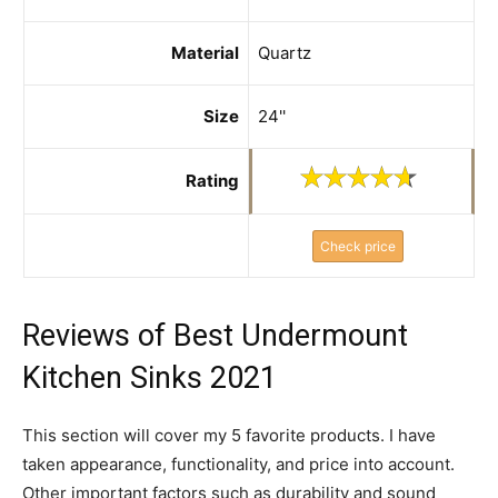
Material
Quartz
Size
24''
Rating
Check price
Reviews of Best Undermount
Kitchen Sinks 2021
This section will cover my 5 favorite products. I have
taken appearance, functionality, and price into account.
Other important factors such as durability and sound