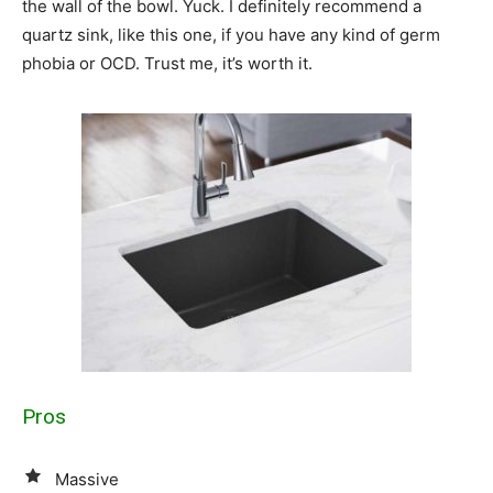
the wall of the bowl. Yuck. I definitely recommend a
quartz sink, like this one, if you have any kind of germ
phobia or OCD. Trust me, it’s worth it.
Pros
Massive