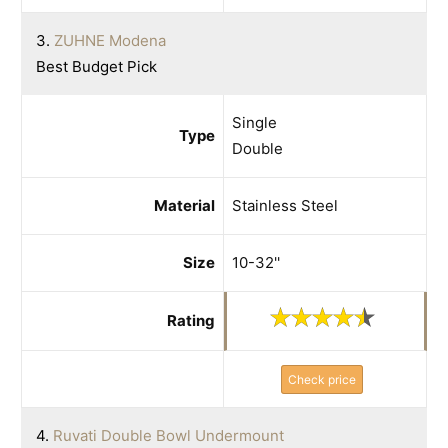
3.
ZUHNE Modena
Best Budget Pick
Single
Type
Double
Material
Stainless Steel
Size
10-32''
Rating
Check price
4.
Ruvati Double Bowl Undermount