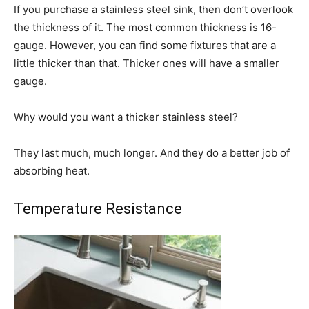
If you purchase a stainless steel sink, then don’t overlook
the thickness of it. The most common thickness is 16-
gauge. However, you can find some fixtures that are a
little thicker than that. Thicker ones will have a smaller
gauge.
Why would you want a thicker stainless steel?
They last much, much longer. And they do a better job of
absorbing heat.
Temperature Resistance