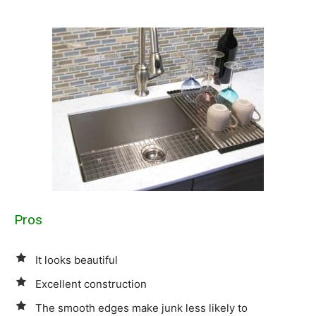
Pros
It looks beautiful
Excellent construction
The smooth edges make junk less likely to