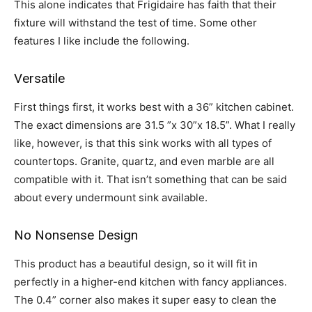
This alone indicates that Frigidaire has faith that their
fixture will withstand the test of time. Some other
features I like include the following.
Versatile
First things first, it works best with a 36” kitchen cabinet.
The exact dimensions are 31.5 ”x 30”x 18.5”. What I really
like, however, is that this sink works with all types of
countertops. Granite, quartz, and even marble are all
compatible with it. That isn’t something that can be said
about every undermount sink available.
No Nonsense Design
This product has a beautiful design, so it will fit in
perfectly in a higher-end kitchen with fancy appliances.
The 0.4” corner also makes it super easy to clean the