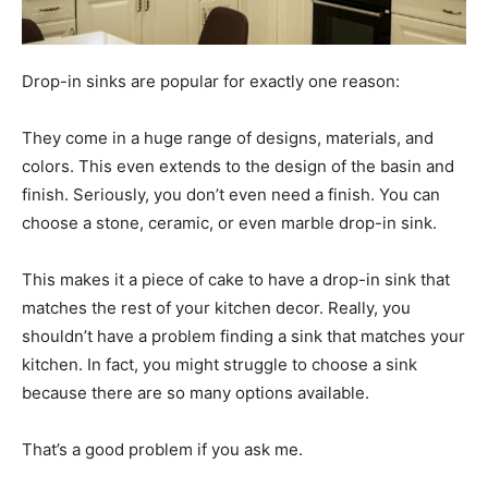
Drop-in sinks are popular for exactly one reason:
They come in a huge range of designs, materials, and
colors. This even extends to the design of the basin and
finish. Seriously, you don’t even need a finish. You can
choose a stone, ceramic, or even marble drop-in sink.
This makes it a piece of cake to have a drop-in sink that
matches the rest of your kitchen decor. Really, you
shouldn’t have a problem finding a sink that matches your
kitchen. In fact, you might struggle to choose a sink
because there are so many options available.
That’s a good problem if you ask me.