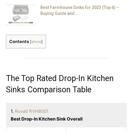
Best Farmhouse Sinks for 2023 (Top 6) –
Buying Guide and...
Contents
[
show
]
The Top Rated Drop-In Kitchen
Sinks Comparison Table
1.
Ruvati RVH8001
Best Drop-In Kitchen Sink Overall