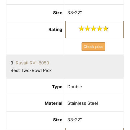
Size
33-22''
Rating
Check price
3.
Ruvati RVH8050
Best Two-Bowl Pick
Type
Double
Material
Stainless Steel
Size
33-22''