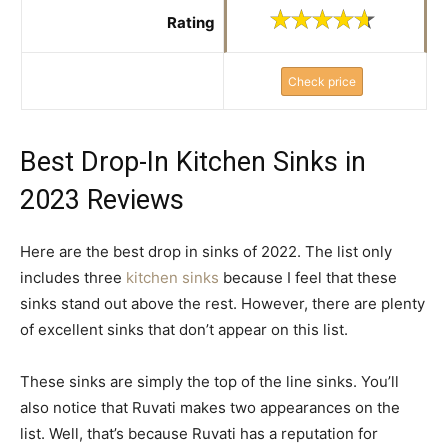
Rating
Check price
Best Drop-In Kitchen Sinks in
2023 Reviews
Here are the best drop in sinks of 2022. The list only
includes three
kitchen sinks
because I feel that these
sinks stand out above the rest. However, there are plenty
of excellent sinks that don’t appear on this list.
These sinks are simply the top of the line sinks. You’ll
also notice that Ruvati makes two appearances on the
list. Well, that’s because Ruvati has a reputation for