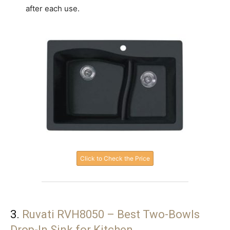
after each use.
Click to Check the Price
3.
Ruvati RVH8050 – Best Two-Bowls
Drop-In Sink for Kitchen