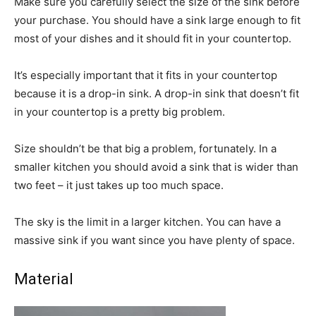
Make sure you carefully select the size of the sink before
your purchase. You should have a sink large enough to fit
most of your dishes and it should fit in your countertop.
It’s especially important that it fits in your countertop
because it is a drop-in sink. A drop-in sink that doesn’t fit
in your countertop is a pretty big problem.
Size shouldn’t be that big a problem, fortunately. In a
smaller kitchen you should avoid a sink that is wider than
two feet – it just takes up too much space.
The sky is the limit in a larger kitchen. You can have a
massive sink if you want since you have plenty of space.
Material