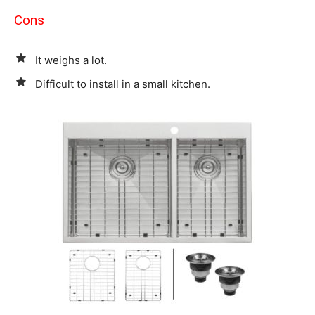
Cons
It weighs a lot.
Difficult to install in a small kitchen.