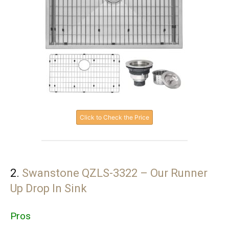
Click to Check the Price
2.
Swanstone QZLS-3322 – Our Runner
Up Drop In Sink
Pros