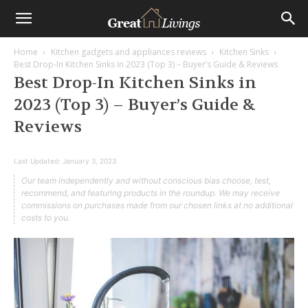
Home
Kitchen gadgets and appliances reviews
Kitchen Sinks
Best Drop-In Kitchen Sinks in 2023 (Top 3) – Buyer’s Guide & Reviews
Best Drop-In Kitchen Sinks in
2023 (Top 3) – Buyer’s Guide &
Reviews
Last Updated:
January 3, 2023
Our team independently and without conscious bias choose, test,
recommend, and featuring products in the roundup. We may receive
commissions on purchases made from our chosen links at no additional
costs to you.