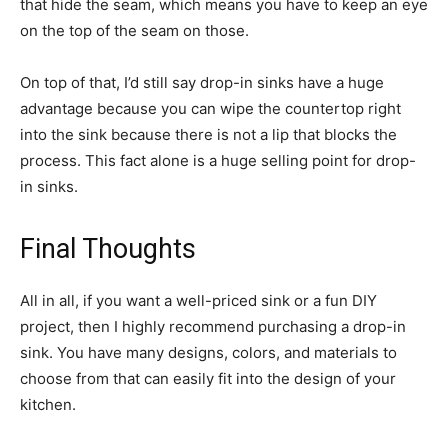
that hide the seam, which means you have to keep an eye
on the top of the seam on those.
On top of that, I’d still say drop-in sinks have a huge
advantage because you can wipe the countertop right
into the sink because there is not a lip that blocks the
process. This fact alone is a huge selling point for drop-
in sinks.
Final Thoughts
All in all, if you want a well-priced sink or a fun DIY
project, then I highly recommend purchasing a drop-in
sink. You have many designs, colors, and materials to
choose from that can easily fit into the design of your
kitchen.