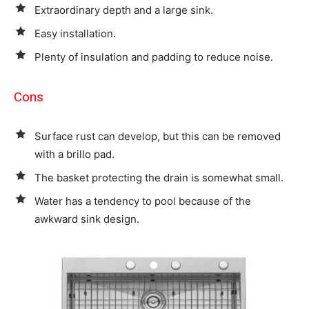
Extraordinary depth and a large sink.
Easy installation.
Plenty of insulation and padding to reduce noise.
Cons
Surface rust can develop, but this can be removed
with a brillo pad.
The basket protecting the drain is somewhat small.
Water has a tendency to pool because of the
awkward sink design.