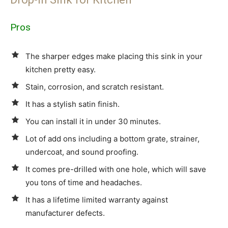
Pros
The sharper edges make placing this sink in your
kitchen pretty easy.
Stain, corrosion, and scratch resistant.
It has a stylish satin finish.
You can install it in under 30 minutes.
Lot of add ons including a bottom grate, strainer,
undercoat, and sound proofing.
It comes pre-drilled with one hole, which will save
you tons of time and headaches.
It has a lifetime limited warranty against
manufacturer defects.