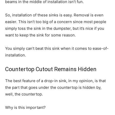
beams in the middle of installation isn’t fun.
So, installation of these sinks is easy. Removal is even
easier. This isn’t too big of a concern since most people
simply toss the sink in the dumpster, but it’s nice if you
want to keep the sink for some reason.
You simply can’t beat this sink when it comes to ease-of-
installation.
Countertop Cutout Remains Hidden
The best feature of a drop-in sink, in my opinion, is that
the part that goes under the countertop is hidden by,
well, the countertop.
Why is this important?