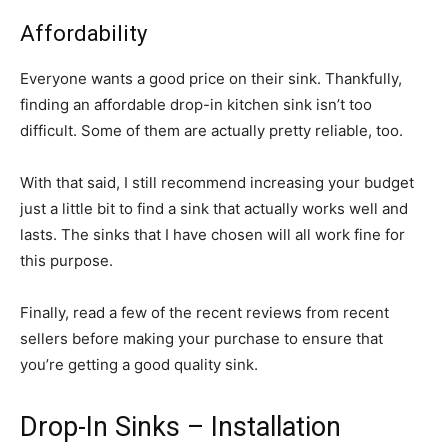
Affordability
Everyone wants a good price on their sink. Thankfully,
finding an affordable drop-in kitchen sink isn’t too
difficult. Some of them are actually pretty reliable, too.
With that said, I still recommend increasing your budget
just a little bit to find a sink that actually works well and
lasts. The sinks that I have chosen will all work fine for
this purpose.
Finally, read a few of the recent reviews from recent
sellers before making your purchase to ensure that
you’re getting a good quality sink.
Drop-In Sinks – Installation