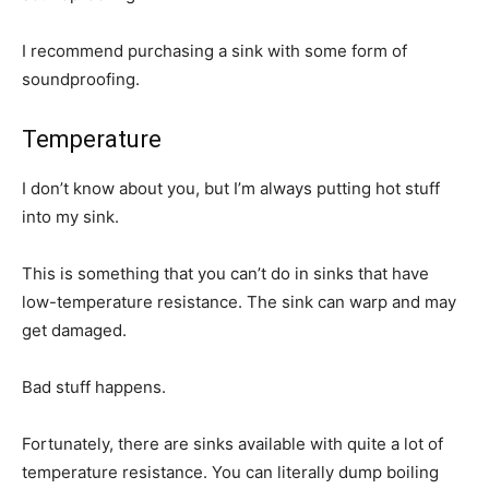
I recommend purchasing a sink with some form of
soundproofing.
Temperature
I don’t know about you, but I’m always putting hot stuff
into my sink.
This is something that you can’t do in sinks that have
low-temperature resistance. The sink can warp and may
get damaged.
Bad stuff happens.
Fortunately, there are sinks available with quite a lot of
temperature resistance. You can literally dump boiling