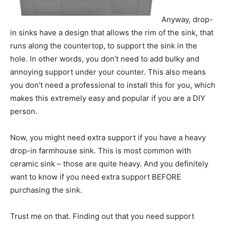
Anyway, drop-
in sinks have a design that allows the rim of the sink, that
runs along the countertop, to support the sink in the
hole. In other words, you don’t need to add bulky and
annoying support under your counter. This also means
you don’t need a professional to install this for you, which
makes this extremely easy and popular if you are a DIY
person.
Now, you might need extra support if you have a heavy
drop-in farmhouse sink. This is most common with
ceramic sink – those are quite heavy. And you definitely
want to know if you need extra support BEFORE
purchasing the sink.
Trust me on that. Finding out that you need support