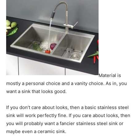
Material is
mostly a personal choice and a vanity choice. As in, you
want a sink that looks good.
If you don’t care about looks, then a basic stainless steel
sink will work perfectly fine. If you care about looks, then
you will probably want a fancier stainless steel sink or
maybe even a ceramic sink.