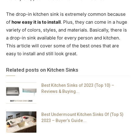
The drop-in kitchen sink is extremely common because
of
how easy it is to install
. Plus, they can come in a huge
variety of colors, styles, and materials. Basically, there is
a drop-in sink available for every person and kitchen.
This article will cover some of the best ones that are
easy to install and still look great.
Related posts on Kitchen Sinks
Best Kitchen Sinks of 2023 (Top 10) –
Reviews & Buying...
Best Undermount Kitchen Sinks Of (Top 5)
2023 – Buyer’s Guide...