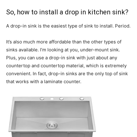
So, how to install a drop in kitchen sink?
A drop-in sink is the easiest type of sink to install. Period.
It’s also much more affordable than the other types of
sinks available. I’m looking at you, under-mount sink.
Plus, you can use a drop-in sink with just about any
countertop and countertop material, which is extremely
convenient. In fact, drop-in sinks are the only top of sink
that works with a laminate counter.