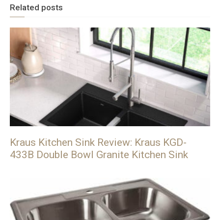
Related posts
Kraus Kitchen Sink Review: Kraus KGD-
433B Double Bowl Granite Kitchen Sink