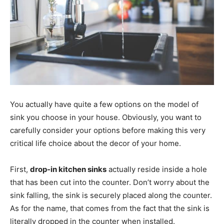
You actually have quite a few options on the model of
sink you choose in your house. Obviously, you want to
carefully consider your options before making this very
critical life choice about the decor of your home.
First,
drop-in kitchen sinks
actually reside inside a hole
that has been cut into the counter. Don’t worry about the
sink falling, the sink is securely placed along the counter.
As for the name, that comes from the fact that the sink is
literally dropped in the counter when installed.