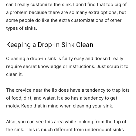
can’t really customize the sink. I don’t find that too big of
a problem because there are so many extra options, but
some people do like the extra customizations of other
types of sinks.
Keeping a Drop-In Sink Clean
Cleaning a drop-in sink is fairly easy and doesn’t really
require secret knowledge or instructions. Just scrub it to
clean it.
The crevice near the lip does have a tendency to trap lots
of food, dirt, and water. It also has a tendency to get
moldy. Keep that in mind when cleaning your sink.
Also, you can see this area while looking from the top of
the sink. This is much different from undermount sinks