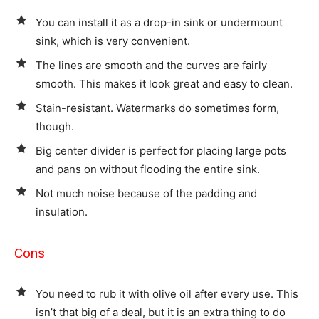
You can install it as a drop-in sink or undermount
sink, which is very convenient.
The lines are smooth and the curves are fairly
smooth. This makes it look great and easy to clean.
Stain-resistant. Watermarks do sometimes form,
though.
Big center divider is perfect for placing large pots
and pans on without flooding the entire sink.
Not much noise because of the padding and
insulation.
Cons
You need to rub it with olive oil after every use. This
isn’t that big of a deal, but it is an extra thing to do