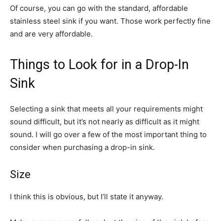
Of course, you can go with the standard, affordable
stainless steel sink if you want. Those work perfectly fine
and are very affordable.
Things to Look for in a Drop-In
Sink
Selecting a sink that meets all your requirements might
sound difficult, but it’s not nearly as difficult as it might
sound. I will go over a few of the most important thing to
consider when purchasing a drop-in sink.
Size
I think this is obvious, but I’ll state it anyway.