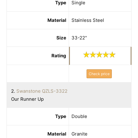
Type
Single
Material
Stainless Steel
Size
33-22''
Rating
Check price
2.
Swanstone QZLS-3322
Our Runner Up
Type
Double
Material
Granite