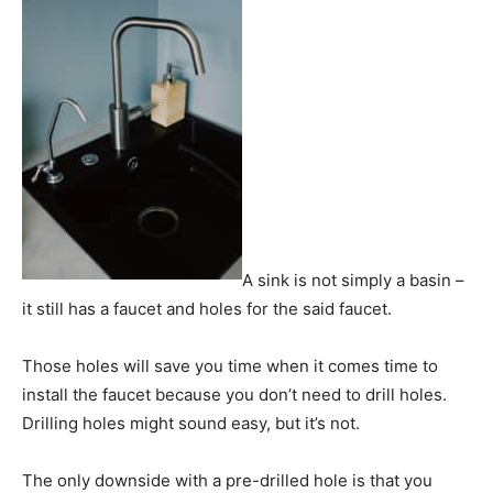
A sink is not simply a basin –
it still has a faucet and holes for the said faucet.
Those holes will save you time when it comes time to
install the faucet because you don’t need to drill holes.
Drilling holes might sound easy, but it’s not.
The only downside with a pre-drilled hole is that you