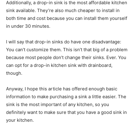
Additionally, a drop-in sink is the most affordable kitchen
sink available. They’re also much cheaper to install in
both time and cost because you can install them yourself
in under 30 minutes.
I will say that drop-in sinks do have one disadvantage:
You can’t customize them. This isn’t that big of a problem
because most people don’t change their sinks. Ever. You
can opt for a drop-in kitchen sink with drainboard,
though.
Anyway, I hope this article has offered enough basic
information to make purchasing a sink a little easier. The
sink is the most important of any kitchen, so you
definitely want to make sure that you have a good sink in
your kitchen.