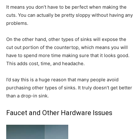
It means you don’t have to be perfect when making the
cuts. You can actually be pretty sloppy without having any
problems.
On the other hand, other types of sinks will expose the
cut out portion of the countertop, which means you will
have to spend more time making sure that it looks good.
This adds cost, time, and headache.
I’d say this is a huge reason that many people avoid
purchasing other types of sinks. It truly doesn’t get better
than a drop-in sink.
Faucet and Other Hardware Issues