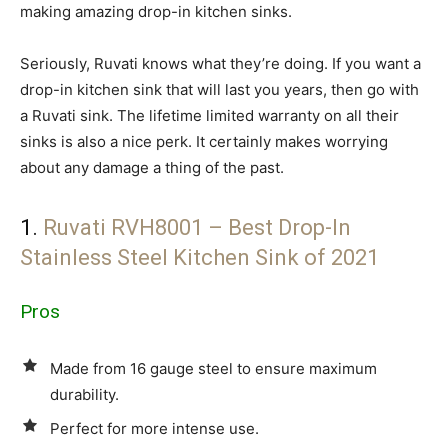
making amazing drop-in kitchen sinks.
Seriously, Ruvati knows what they’re doing. If you want a
drop-in kitchen sink that will last you years, then go with
a Ruvati sink. The lifetime limited warranty on all their
sinks is also a nice perk. It certainly makes worrying
about any damage a thing of the past.
1.
Ruvati RVH8001 – Best Drop-In
Stainless Steel Kitchen Sink of 2021
Pros
Made from 16 gauge steel to ensure maximum
durability.
Perfect for more intense use.