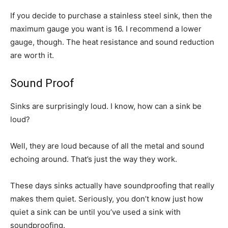
If you decide to purchase a stainless steel sink, then the
maximum gauge you want is 16. I recommend a lower
gauge, though. The heat resistance and sound reduction
are worth it.
Sound Proof
Sinks are surprisingly loud. I know, how can a sink be
loud?
Well, they are loud because of all the metal and sound
echoing around. That’s just the way they work.
These days sinks actually have soundproofing that really
makes them quiet. Seriously, you don’t know just how
quiet a sink can be until you’ve used a sink with
soundproofing.