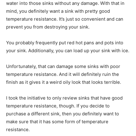
water into those sinks without any damage. With that in
mind, you definitely want a sink with pretty good
temperature resistance. It’s just so convenient and can
prevent you from destroying your sink.
You probably frequently put red hot pans and pots into
your sink. Additionally, you can load up your sink with ice.
Unfortunately, that can damage some sinks with poor
temperature resistance. And it will definitely ruin the
finish as it gives it a weird oily look that looks terrible.
I took the initiative to only review sinks that have good
temperature resistance, though. If you decide to
purchase a different sink, then you definitely want to
make sure that it has some form of temperature
resistance.