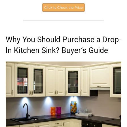
Click to Check the Price
Why You Should Purchase a Drop-
In Kitchen Sink? Buyer’s Guide