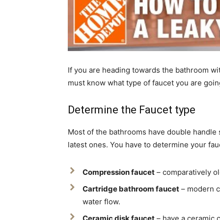
If you are heading towards the bathroom with 
must know what type of faucet you are going
Determine the Faucet type
Most of the bathrooms have double handle si
latest ones. You have to determine your fau
Compression faucet
– comparatively ol
Cartridge bathroom faucet
– modern ca
water flow.
Ceramic disk faucet
– have a ceramic c