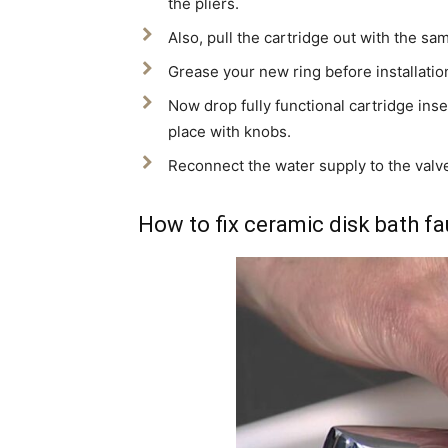
the pliers.
Also, pull the cartridge out with the sam
Grease your new ring before installation
Now drop fully functional cartridge inse
place with knobs.
Reconnect the water supply to the valve
How to fix ceramic disk bath f