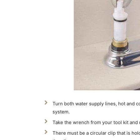
Turn both water supply lines, hot and co
system.
Take the wrench from your tool kit an
There must be a circular clip that is hold