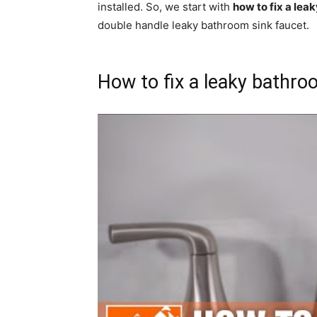
installed. So, we start with
how to fix a lea
double handle leaky bathroom sink faucet.
How to fix a leaky bathro