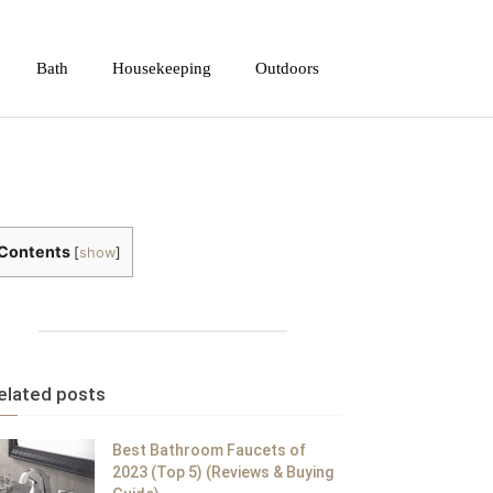
Bath
Housekeeping
Outdoors
Contents
[
show
]
elated posts
Best Bathroom Faucets of
2023 (Top 5) (Reviews & Buying