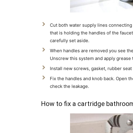
Cut both water supply lines connecting
that is holding the handles of the fauc
carefully set aside.
When handles are removed you see there
Unscrew this system and apply grease t
Install new screws, gasket, rubber seat 
Fix the handles and knob back. Open the
check the leakage.
How to fix a cartridge bathroo