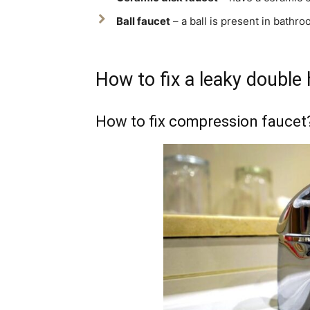
Ball faucet
– a ball is present in bathro
How to fix a leaky double
How to fix compression faucet