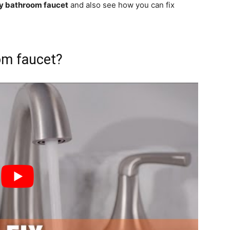
ky bathroom faucet
and also see how you can fix
om faucet?