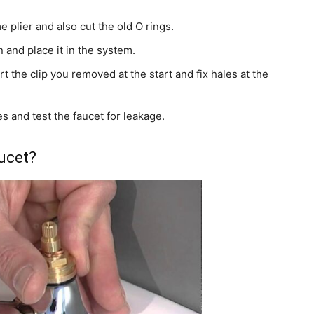
e plier and also cut the old O rings.
 and place it in the system.
rt the clip you removed at the start and fix hales at the
s and test the faucet for leakage.
aucet?