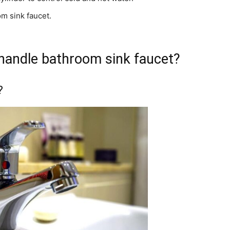
om sink faucet.
 handle bathroom sink faucet?
?