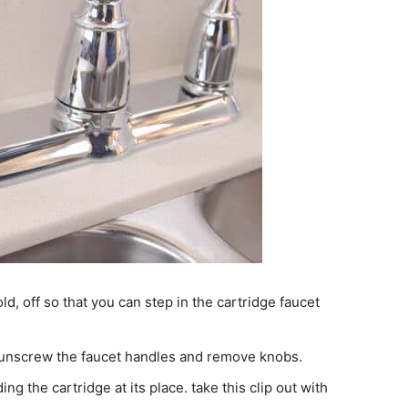
ld, off so that you can step in the cartridge faucet
d unscrew the faucet handles and remove knobs.
ing the cartridge at its place. take this clip out with