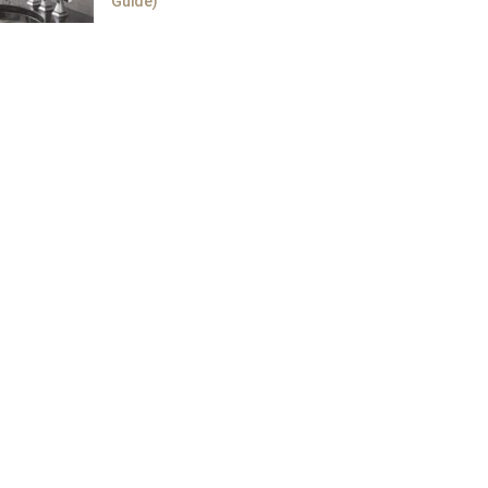
Guide)