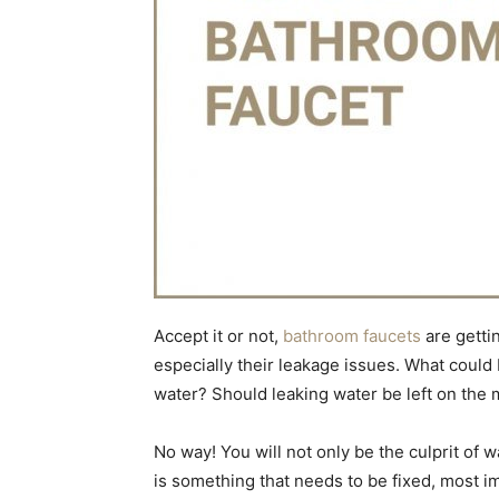
Accept it or not,
bathroom faucets
are getti
especially their leakage issues. What could 
water? Should leaking water be left on the 
No way! You will not only be the culprit of w
is something that needs to be fixed, most i