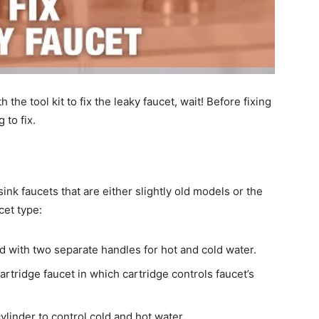
the tool kit to fix the leaky faucet, wait! Before fixing
 to fix.
nk faucets that are either slightly old models or the
cet type:
d with two separate handles for hot and cold water.
rtridge faucet in which cartridge controls faucet’s
ylinder to control cold and hot water.