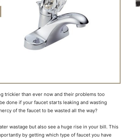
ng trickier than ever now and their problems too
be done if your faucet starts leaking and wasting
mercy of the faucet to be wasted all the way?
ater wastage but also see a huge rise in your bill. This
mportantly by getting which type of faucet you have