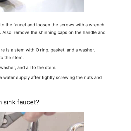
 to the faucet and loosen the screws with a wrench
et. Also, remove the shinning caps on the handle and
 is a stem with O ring, gasket, and a washer.
o the stem.
washer, and all to the stem.
 water supply after tightly screwing the nuts and
m sink faucet?